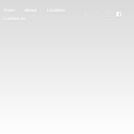
Store
About
Location
Contact us