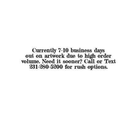
Currently 7-10 business days
out on artwork due to high order
volume. Need it sooner? Call or Text
231-280-5200 for
rush options.