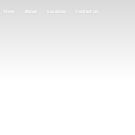
Store
About
Location
Contact us