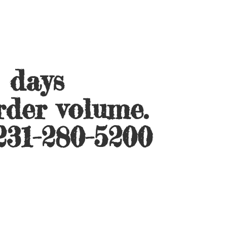
s days
rder volume.
231-280-5200