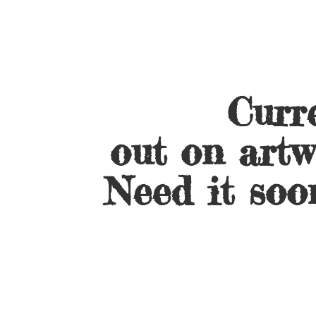
Curre
out on artw
Need it soo