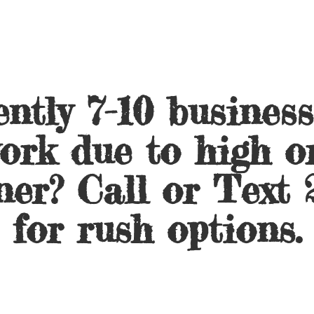
ntly 7-10 busines
ork due to high o
ner? Call or Text 
for
rush options.