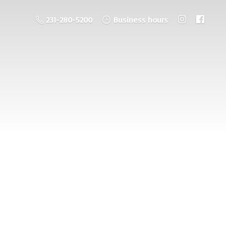
231-280-5200
Business hours