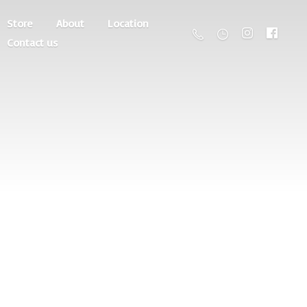
Store
About
Location
Contact us