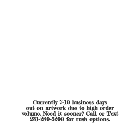
Currently 7-10 business days
out on artwork due to high order
volume. Need it sooner? Call or Text
231-280-5200 for
rush options.