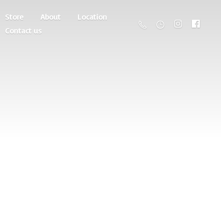
Store
About
Location
Contact us