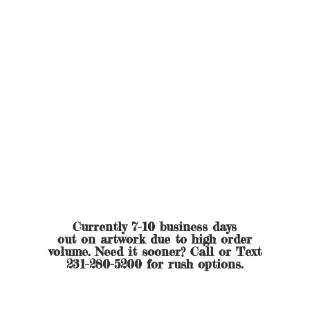
Currently 7-10 business days
out on artwork due to high order
volume. Need it sooner? Call or Text
231-280-5200 for
rush options.