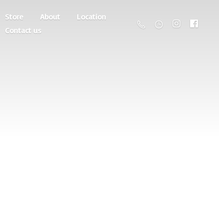
Store
About
Location
Contact us