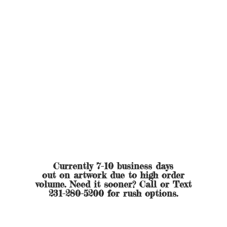
Currently 7-10 business days
out on artwork due to high order
volume. Need it sooner? Call or Text
231-280-5200 for
rush options.