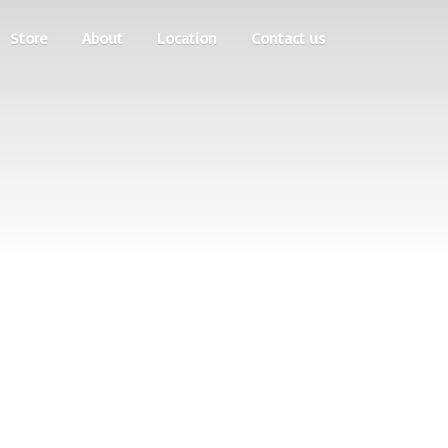
Store
About
Location
Contact us