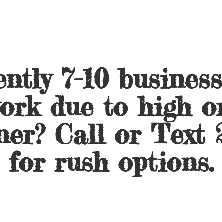
ntly 7-10 busines
ork due to high o
ner? Call or Text 
for
rush options.