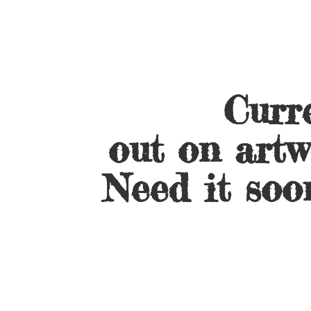
Curre
out on artw
Need it soo