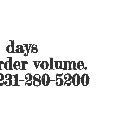
s days
rder volume.
231-280-5200