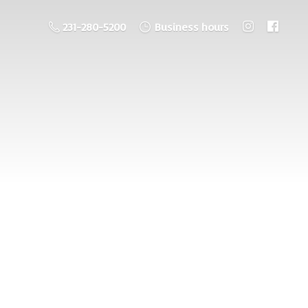
231-280-5200
Business hours