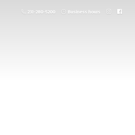
231-280-5200
Business hours