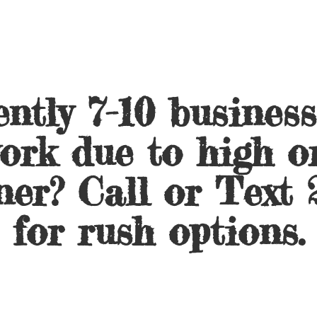
ntly 7-10 busines
ork due to high o
ner? Call or Text 
for
rush options.