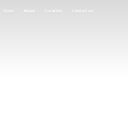
Store
About
Location
Contact us