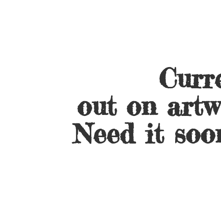
Curre
out on artw
Need it soo