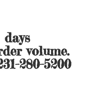
s days
rder volume.
231-280-5200