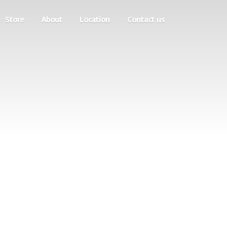
Store
About
Location
Contact us