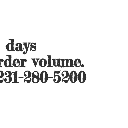
s days
rder volume.
231-280-5200