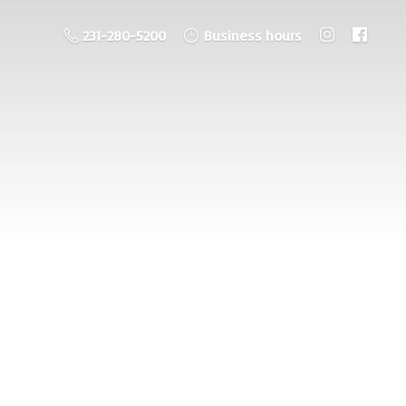
231-280-5200
Business hours