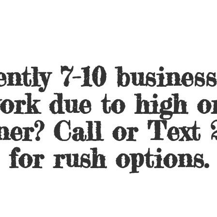
ntly 7-10 busines
ork due to high o
ner? Call or Text 
for
rush options.