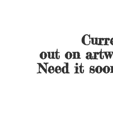
Curre
out on artw
Need it soo