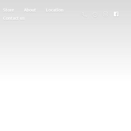
Store
About
Location
Contact us