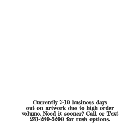
Currently 7-10 business days
out on artwork due to high order
volume. Need it sooner? Call or Text
231-280-5200 for
rush options.