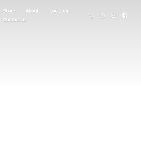
Store
About
Location
Contact us