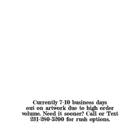
Currently 7-10 business days
out on artwork due to high order
volume. Need it sooner? Call or Text
231-280-5200 for
rush options.