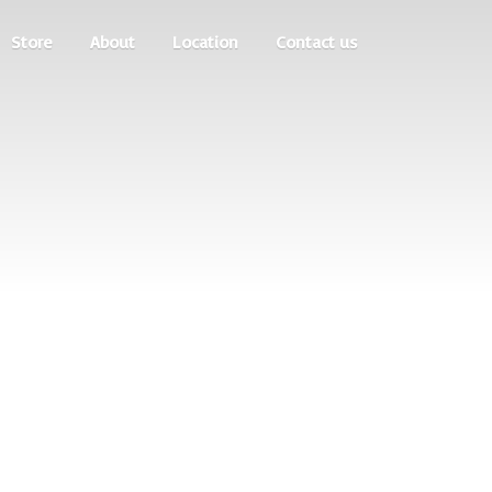
Store
About
Location
Contact us