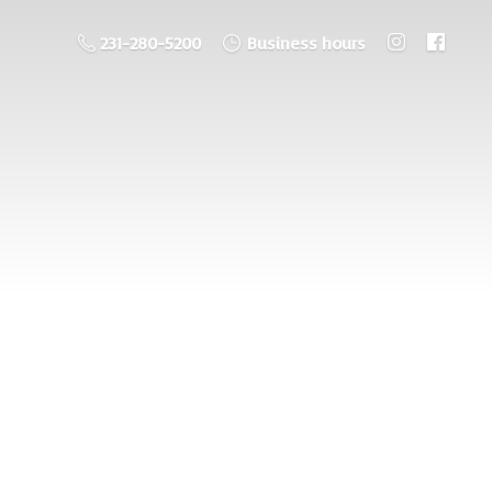
231-280-5200
Business hours