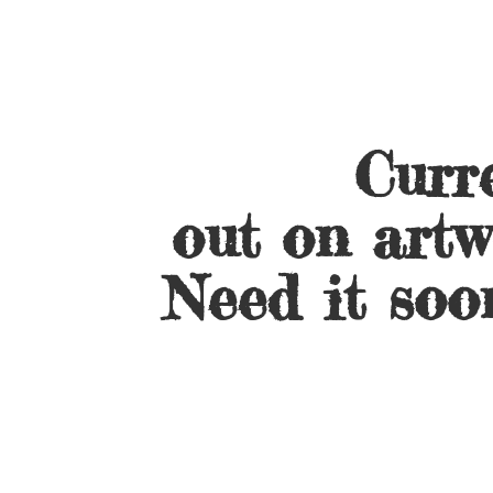
Curre
out on artw
Need it soo