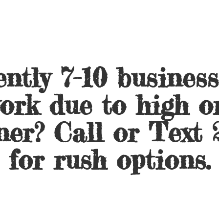
ntly 7-10 busines
ork due to high o
ner? Call or Text 
for
rush options.