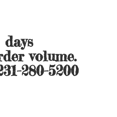
s days
rder volume.
231-280-5200