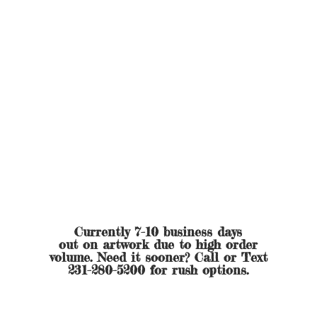
Currently 7-10 business days
out on artwork due to high order
volume. Need it sooner? Call or Text
231-280-5200 for
rush options.