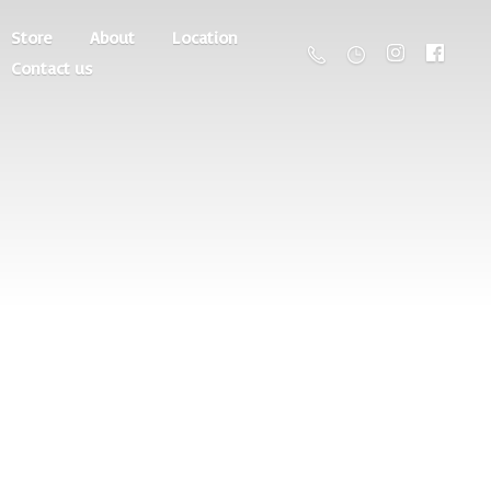
Store
About
Location
Contact us