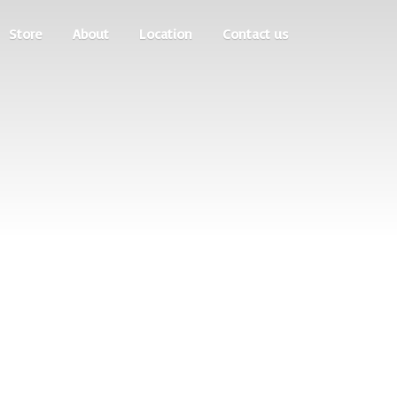
Store
About
Location
Contact us