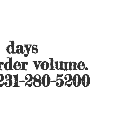
s days
rder volume.
231-280-5200