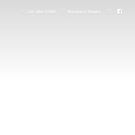
231-280-5200
Business hours