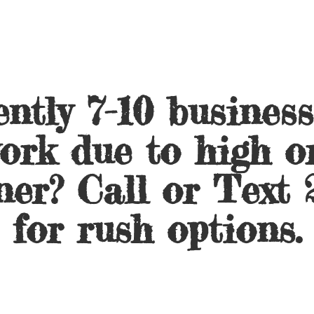
ntly 7-10 busines
ork due to high o
ner? Call or Text 
for
rush options.