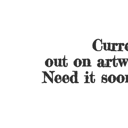
Curre
out on artw
Need it soo