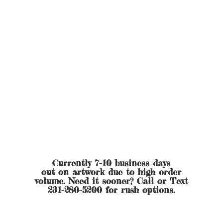
Currently 7-10 business days
out on artwork due to high order
volume. Need it sooner? Call or Text
231-280-5200 for
rush options.