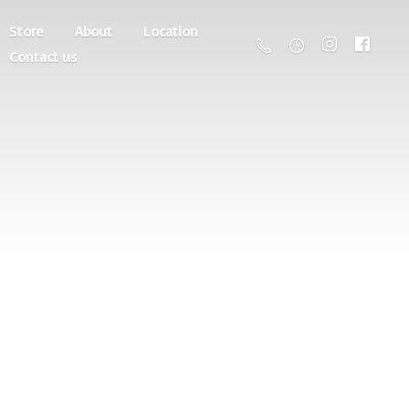
Store
About
Location
Contact us