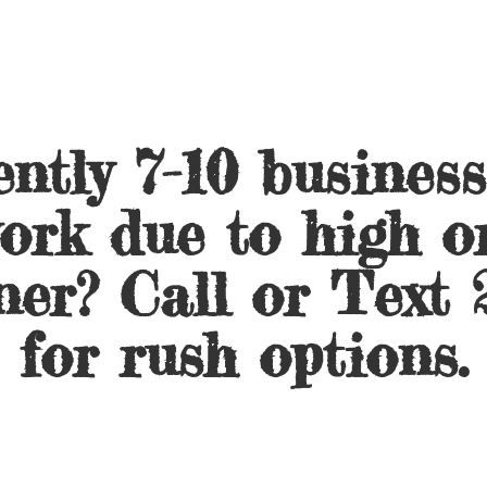
ntly 7-10 busines
ork due to high o
ner? Call or Text 
for
rush options.