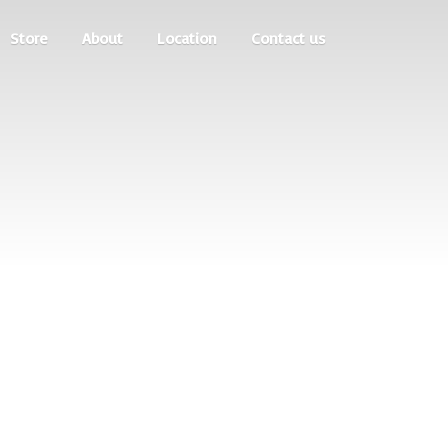
Store
About
Location
Contact us