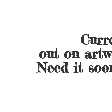
Curre
out on artw
Need it soo