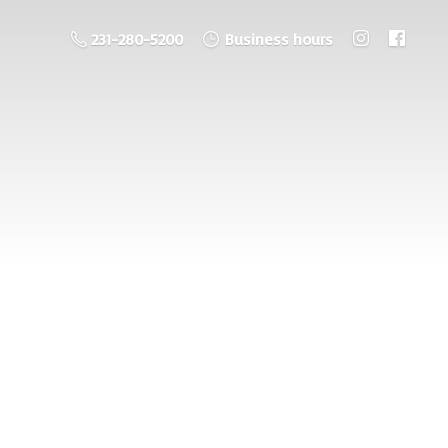
231-280-5200
Business hours