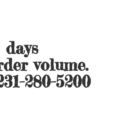
s days
rder volume.
231-280-5200